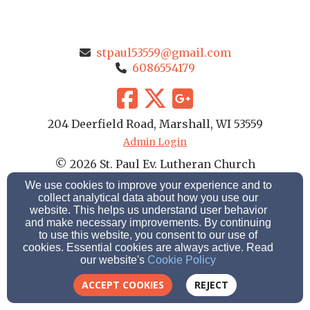
stpaul53559@gmail.com
6086554179
204 Deerfield Road, Marshall, WI 53559
Admin Login
© 2026 St. Paul Ev. Lutheran Church
We use cookies to improve your experience and to
Church Websites by Finalweb 2.0
|
Cookie Settings
collect analytical data about how you use our
website. This helps us understand user behavior
and make necessary improvements. By continuing
to use this website, you consent to our use of
cookies. Essential cookies are always active. Read
our website's
Cookie Policy
ACCEPT COOKIES
REJECT