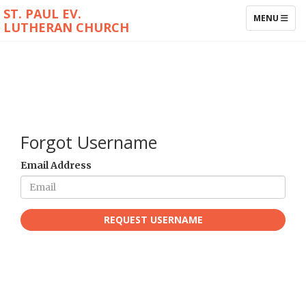
ST. PAUL EV.
TOGGLE NAV
MENU
LUTHERAN CHURCH
Forgot Username
Email Address
REQUEST USERNAME