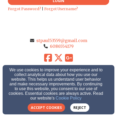
LOGIN
Forgot Password?
|
Forgot Username?
stpaul53559@gmail.com
6086554179
204 Deerfield Road, Marshall, WI 53559
We use cookies to improve your experience and to
Admin Login
collect analytical data about how you use our
website. This helps us understand user behavior
© 2026 St. Paul Ev. Lutheran Church
and make necessary improvements. By continuing
to use this website, you consent to our use of
cookies. Essential cookies are always active. Read
Church Websites by Finalweb 2.0
|
Cookie Settings
our website's
Cookie Policy
ACCEPT COOKIES
REJECT