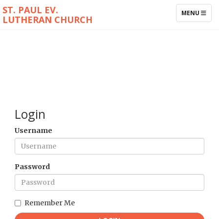
ST. PAUL EV.
TOGGLE NAV
MENU
LUTHERAN CHURCH
Login
Username
Password
Remember Me